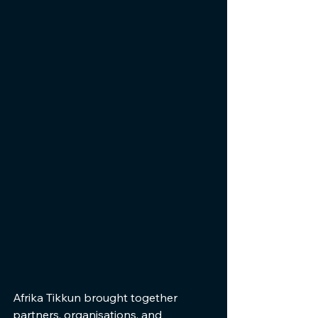
Afrika Tikkun brought together 
partners, organisations, and 