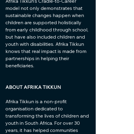
Afrika Tikkun's Cradle-to-Career 
model not only demonstrates that 
sustainable changes happen when 
children are supported holistically 
from early childhood through school, 
but have also included children and 
youth with disabilities. Afrika Tikkun 
knows that real impact is made from 
partnerships in helping their 
beneficiaries.
ABOUT AFRIKA TIKKUN
Afrika Tikkun is a non-profit 
organisation dedicated to 
transforming the lives of children and 
youth in South Africa. For over 30 
years, it has helped communities 