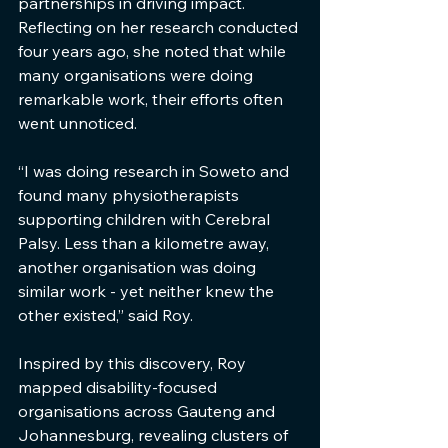
partnerships in driving impact. 
Reflecting on her research conducted 
four years ago, she noted that while 
many organisations were doing 
remarkable work, their efforts often 
went unnoticed.
“I was doing research in Soweto and 
found many physiotherapists 
supporting children with Cerebral 
Palsy. Less than a kilometre away, 
another organisation was doing 
similar work - yet neither knew the 
other existed,” said Roy.
Inspired by this discovery, Roy 
mapped disability-focused 
organisations across Gauteng and 
Johannesburg, revealing clusters of 