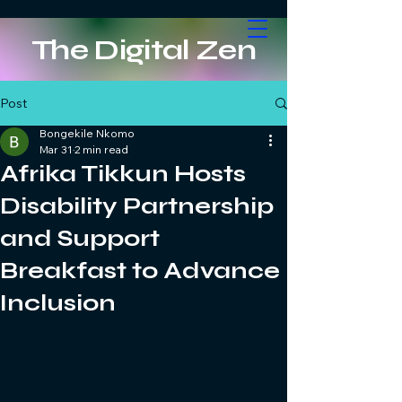
The Digital Zen
Post
Bongekile Nkomo
Mar 31
2 min read
Afrika Tikkun Hosts
Disability Partnership
and Support
Breakfast to Advance
Inclusion