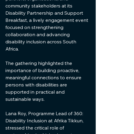
community stakeholders at its 
Disability Partnership and Support 
Breakfast, a lively engagement event 
focused on strengthening 
collaboration and advancing 
disability inclusion across South 
Africa.
The gathering highlighted the 
importance of building proactive, 
meaningful connections to ensure 
persons with disabilities are 
supported in practical and 
sustainable ways.
Lana Roy, Programme Lead of 360: 
Disability Inclusion at Afrika Tikkun, 
stressed the critical role of 