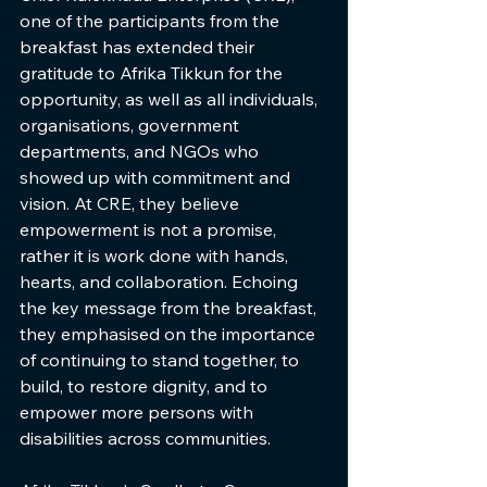
one of the participants from the 
breakfast has extended their 
gratitude to Afrika Tikkun for the 
opportunity, as well as all individuals, 
organisations, government 
departments, and NGOs who 
showed up with commitment and 
vision. At CRE, they believe 
empowerment is not a promise, 
rather it is work done with hands, 
hearts, and collaboration. Echoing 
the key message from the breakfast, 
they emphasised on the importance 
of continuing to stand together, to 
build, to restore dignity, and to 
empower more persons with 
disabilities across communities.