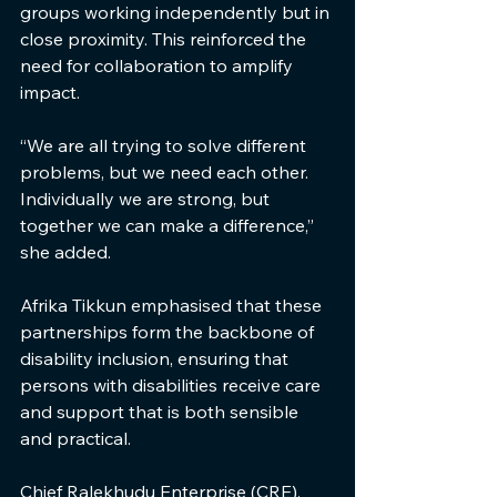
groups working independently but in 
close proximity. This reinforced the 
need for collaboration to amplify 
impact.
“We are all trying to solve different 
problems, but we need each other. 
Individually we are strong, but 
together we can make a difference,” 
she added.
Afrika Tikkun emphasised that these 
partnerships form the backbone of 
disability inclusion, ensuring that 
persons with disabilities receive care 
and support that is both sensible 
and practical.
Chief Ralekhudu Enterprise (CRE), 