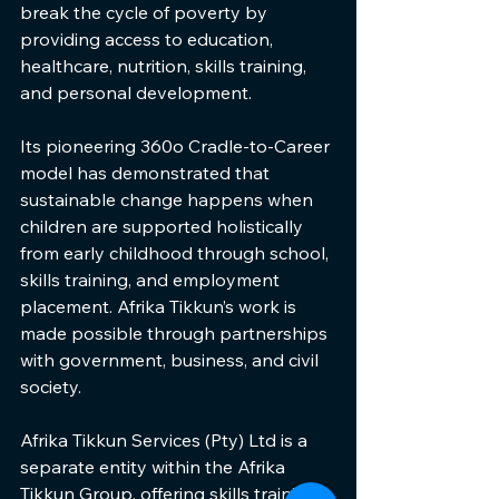
break the cycle of poverty by 
providing access to education, 
healthcare, nutrition, skills training, 
and personal development.
Its pioneering 360o Cradle-to-Career 
model has demonstrated that 
sustainable change happens when 
children are supported holistically 
from early childhood through school, 
skills training, and employment 
placement. Afrika Tikkun’s work is 
made possible through partnerships 
with government, business, and civil 
society.
Afrika Tikkun Services (Pty) Ltd is a 
separate entity within the Afrika 
Tikkun Group, offering skills training, 