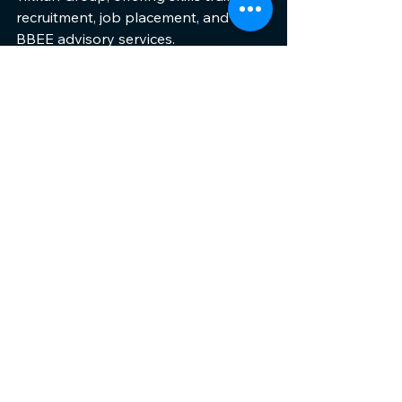
recruitment, job placement, and B-
BBEE advisory services.
Together, these organisations bridge 
the gap between South Africa's 
youth and opportunities that will 
transform their futures.
www.afrikatikkun.org
See All
Recent Posts