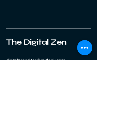
The Digital Zen
digitalzeneditor@outlook.com
Stay Connected with Us
Enter Your Email