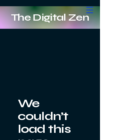
The Digital Zen
We
couldn’t
load this