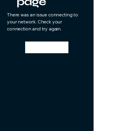
page
There was an issue connecting to
your network. Check your
connection and try again.
Try Again