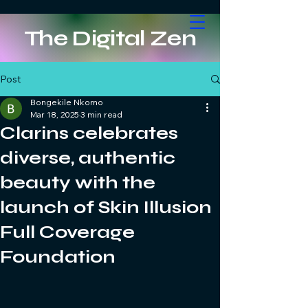
The Digital Zen
Post
Bongekile Nkomo
Mar 18, 2025
3 min read
Clarins celebrates
diverse, authentic
beauty with the
launch of Skin Illusion
Full Coverage
Foundation