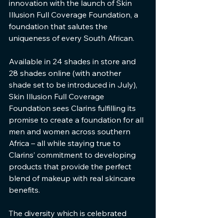
innovation with the launch of Skin 
Illusion Full Coverage Foundation, a 
foundation that salutes the 
uniqueness of every South African.
Available in 24 shades in store and 
28 shades online (with another 
shade set to be introduced in July), 
Skin Illusion Full Coverage 
Foundation sees Clarins fulfilling its 
promise to create a foundation for all 
men and women across southern 
Africa – all while staying true to 
Clarins’ commitment to developing 
products that provide the perfect 
blend of makeup with real skincare 
benefits.
The diversity which is celebrated 