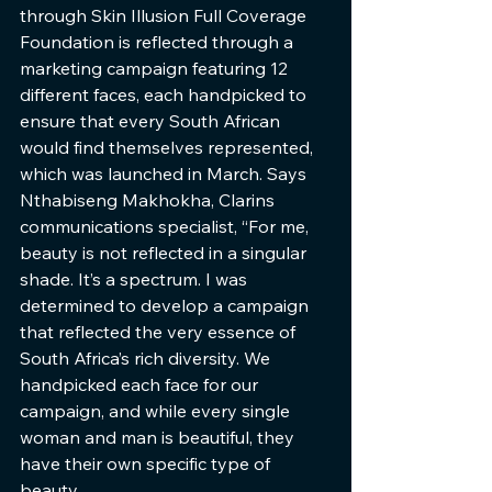
through Skin Illusion Full Coverage 
Foundation is reflected through a 
marketing campaign featuring 12 
different faces, each handpicked to 
ensure that every South African 
would find themselves represented, 
which was launched in March. Says 
Nthabiseng Makhokha, Clarins 
communications specialist, “For me, 
beauty is not reflected in a singular 
shade. It’s a spectrum. I was 
determined to develop a campaign 
that reflected the very essence of 
South Africa’s rich diversity. We 
handpicked each face for our 
campaign, and while every single 
woman and man is beautiful, they 
have their own specific type of 
beauty. 