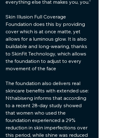
everything else that makes you, you.”
Skin Illusion Full Coverage 
Foundation does this by providing 
cover which is at once matte, yet 
allows for a luminous glow. It is also 
buildable and long-wearing, thanks 
to SkinFit Technology, which allows 
the foundation to adjust to every 
movement of the face
The foundation also delivers real 
skincare benefits with extended use: 
Nthabiseng informs that according 
to a recent 28-day study showed 
that women who used the 
foundation experienced a 29% 
reduction in skin imperfections over 
this period, while shine was reduced 