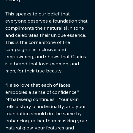
This speaks to our belief that 
everyone deserves a foundation that 
compliments their natural skin tone 
and celebrates their unique essence. 
This is the cornerstone of the 
campaign: it is inclusive and 
empowering, and shows that Clarins 
is a brand that loves women, and 
men, for their true beauty.
“I also love that each of faces 
embodies a sense of confidence,” 
Nthabiseng continues. “Your skin 
tells a story of individuality, and your 
foundation should do the same by 
enhancing, rather than masking your 
natural glow, your features and 