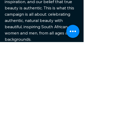
inspiration, and our belief that true 
beauty is authentic. This is what this 
campaign is all about: celebrating 
authentic, natural beauty with 
beautiful, inspiring South African 
women and men, from all ages and 
backgrounds.
This foundation launch truly echoes 
Clarins’ core values and reflects who 
we are as a brand and as a team,” 
she concludes.
ENDS.