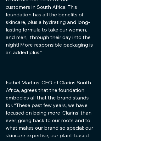
customers in South Africa. This 
foundation has all the benefits of 
skincare, plus a hydrating and long-
lasting formula to take our women, 
and men,  through their day into the 
night! More responsible packaging is 
an added plus.”  
Isabel Martins, CEO of Clarins South 
Africa, agrees that the foundation 
embodies all that the brand stands 
for. “These past few years, we have 
focused on being more ‘Clarins’ than 
ever, going back to our roots and to 
what makes our brand so special: our 
skincare expertise, our plant-based 