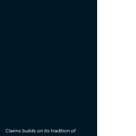
Clarins builds on its tradition of 