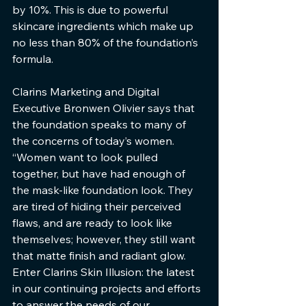
by 10%. This is due to powerful 
skincare ingredients which make up 
no less than 80% of the foundation’s 
formula.
Clarins Marketing and Digital 
Executive Bronwen Olivier says that 
the foundation speaks to many of 
the concerns of today’s women. 
“Women want to look pulled 
together, but have had enough of 
the mask-like foundation look. They 
are tired of hiding their perceived 
flaws, and are ready to look like 
themselves; however, they still want 
that matte finish and radiant glow. 
Enter Clarins Skin Illusion: the latest 
in our continuing projects and efforts 
to answer the needs of our 