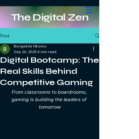
The Digital Zen
Post
Bongekile Nkomo
Sep 26, 2025
4 min read
Digital Bootcamp: The
Real Skills Behind
Competitive Gaming
From classrooms to boardrooms, 
gaming is building the leaders of 
tomorrow