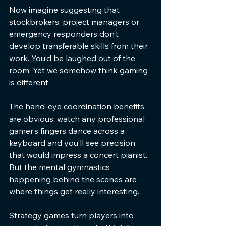
Now imagine suggesting that 
stockbrokers, project managers or 
emergency responders don’t 
develop transferable skills from their 
work. You’d be laughed out of the 
room. Yet we somehow think gaming 
is different.
The hand-eye coordination benefits 
are obvious: watch any professional 
gamer’s fingers dance across a 
keyboard and you’ll see precision 
that would impress a concert pianist. 
But the mental gymnastics 
happening behind the scenes are 
where things get really interesting.
Strategy games turn players into 