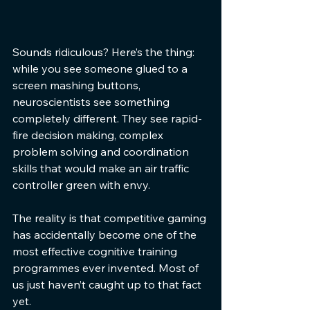
Sounds ridiculous? Here’s the thing: 
while you see someone glued to a 
screen mashing buttons, 
neuroscientists see something 
completely different. They see rapid-
fire decision making, complex 
problem solving and coordination 
skills that would make an air traffic 
controller green with envy.
The reality is that competitive gaming 
has accidentally become one of the 
most effective cognitive training 
programmes ever invented. Most of 
us just haven’t caught up to that fact 
yet.