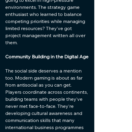
environments. The strategy game 
enthusiast who learned to balance 
competing priorities while managing 
limited resources? They’ve got 
project management written all over 
them.
Community Building in the Digital Age
The social side deserves a mention 
too. Modern gaming is about as far 
from antisocial as you can get. 
Players coordinate across continents, 
building teams with people they’ve 
never met face-to-face. They’re 
developing cultural awareness and 
communication skills that many 
international business programmes 