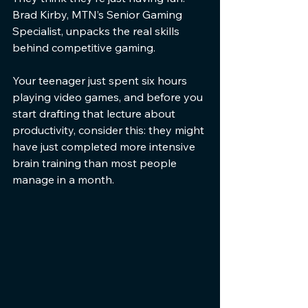
Brad Kirby, MTN’s Senior Gaming 
Specialist, unpacks the real skills 
behind competitive gaming.
Your teenager just spent six hours 
playing video games, and before you 
start drafting that lecture about 
productivity, consider this: they might 
have just completed more intensive 
brain training than most people 
manage in a month.