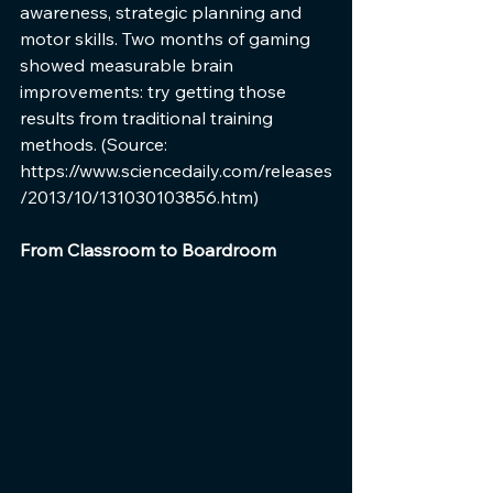
awareness, strategic planning and 
motor skills. Two months of gaming 
showed measurable brain 
improvements: try getting those 
results from traditional training 
methods. (Source: 
https://www.sciencedaily.com/releases
/2013/10/131030103856.htm)
From Classroom to Boardroom