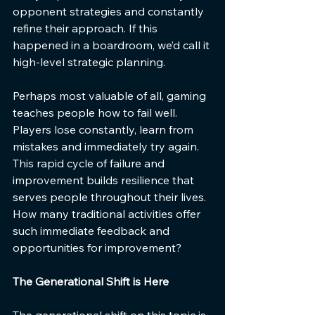
opponent strategies and constantly 
refine their approach. If this 
happened in a boardroom, we’d call it 
high-level strategic planning.
Perhaps most valuable of all, gaming 
teaches people how to fail well. 
Players lose constantly, learn from 
mistakes and immediately try again. 
This rapid cycle of failure and 
improvement builds resilience that 
serves people throughout their lives. 
How many traditional activities offer 
such immediate feedback and 
opportunities for improvement?
The Generational Shift is Here
The generational shift on this topic is 