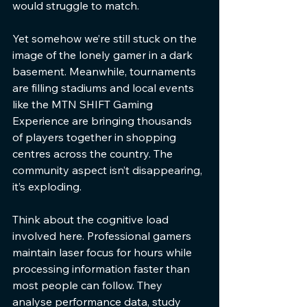
would struggle to match.
Yet somehow we’re still stuck on the 
image of the lonely gamer in a dark 
basement. Meanwhile, tournaments 
are filling stadiums and local events 
like the MTN SHIFT Gaming 
Experience are bringing thousands 
of players together in shopping 
centres across the country. The 
community aspect isn’t disappearing, 
it’s exploding.
Think about the cognitive load 
involved here. Professional gamers 
maintain laser focus for hours while 
processing information faster than 
most people can follow. They 
analyse performance data, study 