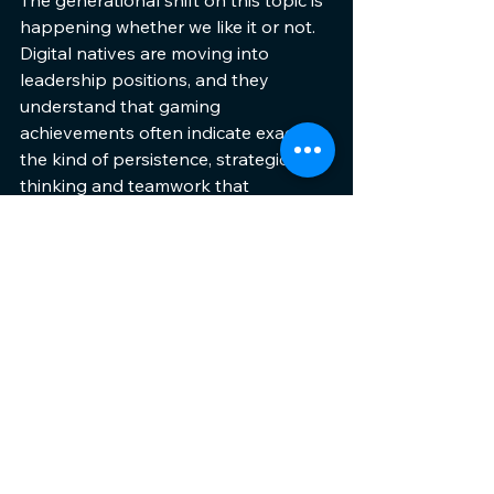
happening whether we like it or not. 
Digital natives are moving into 
leadership positions, and they 
understand that gaming 
achievements often indicate exactly 
the kind of persistence, strategic 
thinking and teamwork that 
companies desperately need.
Parents can stop worrying about 
wasted time and start recognising 
skill development. Educators can 
harness gaming’s natural 
engagement to enhance learning. 
Employers can see gaming 
backgrounds as indicators of 
valuable traits rather than red flags.