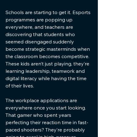
Schools are starting to get it. Esports 
programmes are popping up 
everywhere, and teachers are 
discovering that students who 
seemed disengaged suddenly 
become strategic masterminds when 
the classroom becomes competitive. 
These kids aren’t just playing, they’re 
learning leadership, teamwork and 
digital literacy while having the time 
of their lives.
The workplace applications are 
everywhere once you start looking. 
That gamer who spent years 
perfecting their reaction time in fast-
paced shooters? They’re probably 
going to excel in high-pressure 