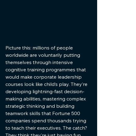
Picture this: millions of people 
worldwide are voluntarily putting 
themselves through intensive 
cognitive training programmes that 
would make corporate leadership 
courses look like child’s play. They’re 
developing lightning-fast decision-
making abilities, mastering complex 
strategic thinking and building 
teamwork skills that Fortune 500 
companies spend thousands trying 
to teach their executives. The catch? 
They think they’re just having fun. 