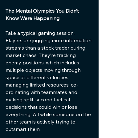
The Mental Olympics You Didn’t 
Know Were Happening
Take a typical gaming session. 
Players are juggling more information 
streams than a stock trader during 
market chaos. They’re tracking 
enemy positions, which includes 
multiple objects moving through 
space at different velocities, 
managing limited resources, co-
ordinating with teammates and 
making split-second tactical 
decisions that could win or lose 
everything. All while someone on the 
other team is actively trying to 
outsmart them.