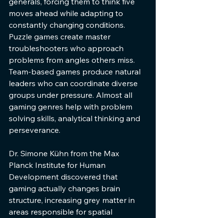
generals, forcing them to think five 
moves ahead while adapting to 
constantly changing conditions. 
Puzzle games create master 
troubleshooters who approach 
problems from angles others miss. 
Team-based games produce natural 
leaders who can coordinate diverse 
groups under pressure. Almost all 
gaming genres help with problem 
solving skills, analytical thinking and 
perseverance.
Dr. Simone Kühn from the Max 
Planck Institute for Human 
Development discovered that 
gaming actually changes brain 
structure, increasing grey matter in 
areas responsible for spatial 