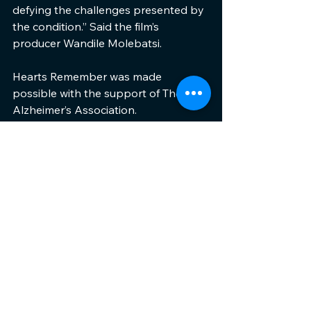
defying the challenges presented by 
the condition.” Said the film’s 
producer Wandile Molebatsi.
Hearts Remember was made 
possible with the support of The 
Alzheimer’s Association.
ENDS.
See All
Recent Posts