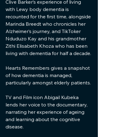
Clive Barker’s experience of living 
with Lewy body dementia is 
recounted for the first time, alongside 
Marinda Breedt who chronicles her 
Alzheimer’s journey, and TikToker 
Nduduzo Kay and his grandmother 
Zithi Elisabeth Khoza who has been 
living with dementia for half a decade.
Hearts Remembers gives a snapshot 
of how dementia is managed, 
particularly amongst elderly patients.
TV and Film icon Abigail Kubeka 
lends her voice to the documentary, 
narrating her experience of ageing 
and learning about the cognitive 
disease.