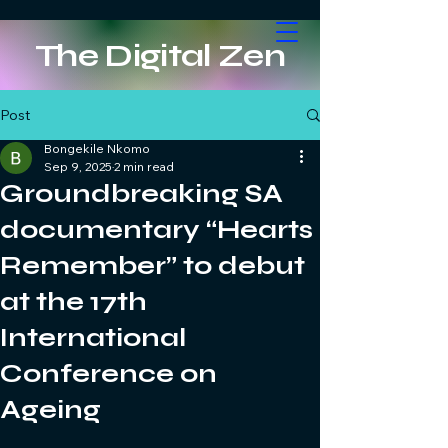
The Digital Zen
Post
Bongekile Nkomo
Sep 9, 2025
2 min read
Groundbreaking SA
documentary “Hearts
Remember” to debut
at the 17th
International
Conference on
Ageing