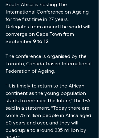
South Africa is hosting The 
International Conference on Ageing 
for the first time in 27 years.  
Delegates from around the world will 
converge on Cape Town from 
September 
9 to 12
.
The conference is organised by the 
Toronto, Canada-based International 
Federation of Ageing.
“It is timely to return to the African 
continent as the young population 
starts to embrace the future,” the IFA 
said in a statement. “Today there are 
some 75 million people in Africa aged 
60 years and over, and they will 
quadruple to around 235 million by 
2050.”