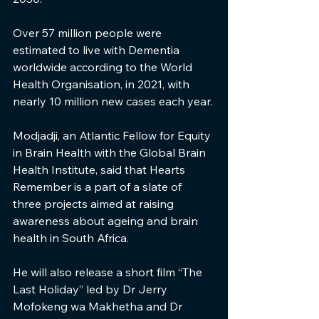
Over 57 million people were 
estimated to live with Dementia 
worldwide according to the World 
Health Organisation, in 2021, with 
nearly 10 million new cases each year.
Modjadji, an Atlantic Fellow for Equity 
in Brain Health with the Global Brain 
Health Institute, said that Hearts 
Remember is a part of a slate of 
three projects aimed at raising 
awareness about ageing and brain 
health in South Africa.
He will also release a short film “The 
Last Holiday” led by Dr Jerry 
Mofokeng wa Makhetha and Dr 