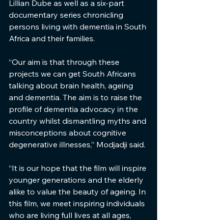
Lillian Dube as well as a six-part 
documentary series chronicling 
persons living with dementia in South 
Africa and their families.
“Our aim is that through these 
projects we can get South Africans 
talking about brain health, ageing 
and dementia. The aim is to raise the 
profile of dementia advocacy in the 
country whilst dismantling myths and 
misconceptions about cognitive 
degenerative illnesses,” Modjadji said.
“It is our hope that the film will inspire 
younger generations and the elderly 
alike to value the beauty of ageing. In 
this film, we meet inspiring individuals 
who are living full lives at all ages, 