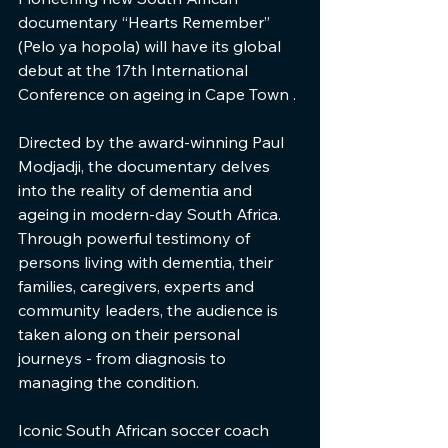
documentary “Hearts Remember” 
(Pelo ya hopola) will have its global 
debut at the 17th International 
Conference on ageing in Cape Town .
Directed by the award-winning Paul 
Modjadji, the documentary delves 
into the reality of dementia and 
ageing in modern-day South Africa. 
Through powerful testimony of 
persons living with dementia, their 
families, caregivers, experts and 
community leaders, the audience is 
taken along on their personal 
journeys - from diagnosis to 
managing the condition.
Iconic South African soccer coach 