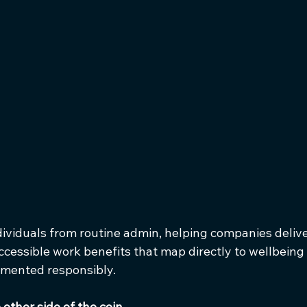
dividuals from routine admin, helping companies deliver
cessible work benefits that map directly to wellbeing
lemented responsibly.
other side of the coin