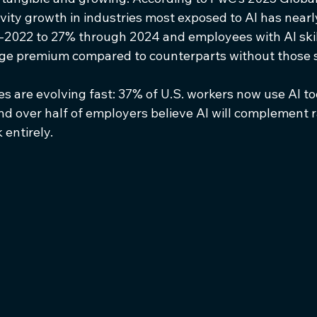
vity growth in industries most exposed to AI has nearl
-2022 to 27% through 2024 and employees with AI skil
 premium compared to counterparts without those sk
 are evolving fast: 37% of U.S. workers now use AI too
nd over half of employers believe AI will complement r
entirely.