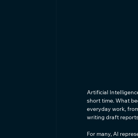
Artificial Intellig
short time. What be
everyday work, from
writing draft repor
For many, AI represe