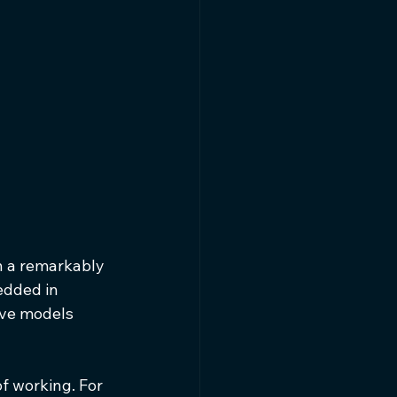
n a remarkably 
edded in 
ive models 
f working. For 