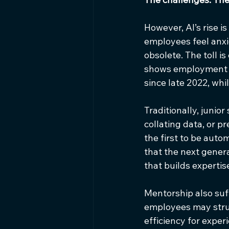
However, AI’s rise i
employees feel anxi
obsolete. The toll i
shows employment a
since late 2022, whi
Traditionally, junior
collating data, or p
the first to be auto
that the next genera
that builds expertis
Mentorship also suff
employees may strugg
efficiency for exper