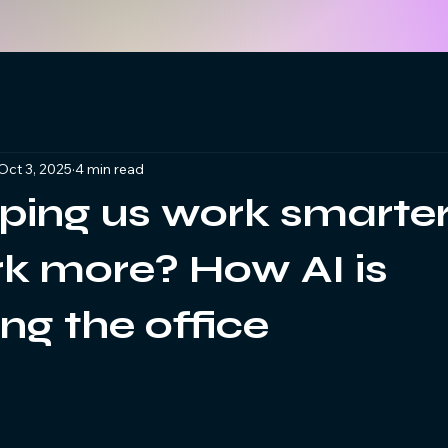
Oct 3, 2025
4 min read
lping us work smarter
rk more? How AI is
ng the office