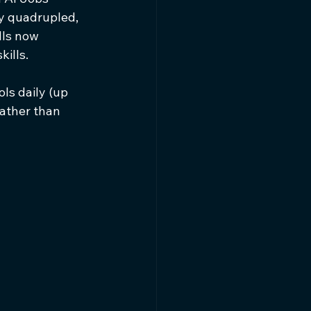
y quadrupled, 
ls now 
ills.
ls daily (up 
ather than 