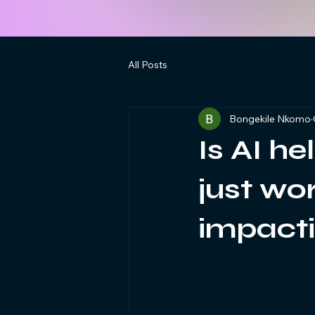
All Posts
Bongekile Nkomo
Is AI he
just wo
impacti