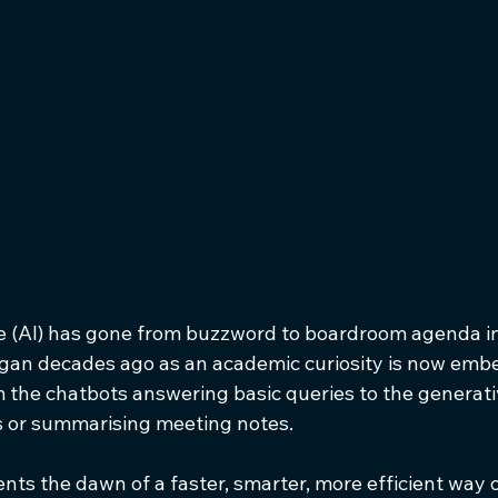
ence (AI) has gone from buzzword to boardroom agenda i
gan decades ago as an academic curiosity is now emb
 the chatbots answering basic queries to the generat
ts or summarising meeting notes. 
nts the dawn of a faster, smarter, more efficient way o