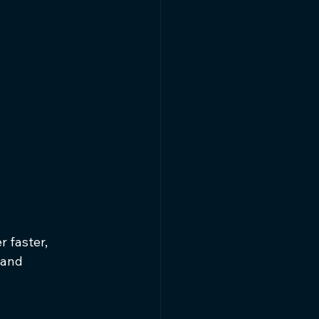
 faster, 
 and 