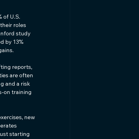
 of U.S. 
heir roles 
anford study 
d by 13% 
gains.
ting reports, 
ies are often 
g and a risk 
-on training 
exercises, new 
lerates 
ust starting 