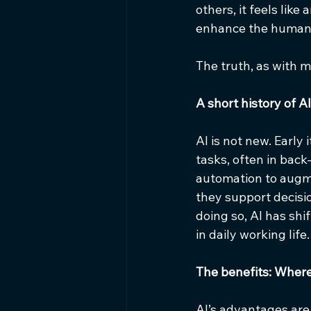
others, it feels lik
enhance the human 
The truth, as with 
A short history of AI
AI is not new. Early
tasks, often in back
automation to augme
they support decisi
doing so, AI has shi
in daily working life.
The benefits: Where 
AI’s advantages are