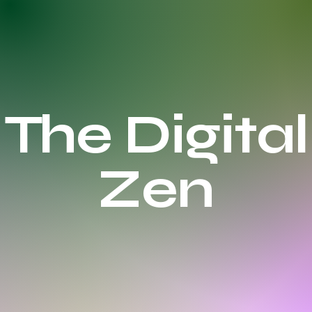
The Digital
Zen