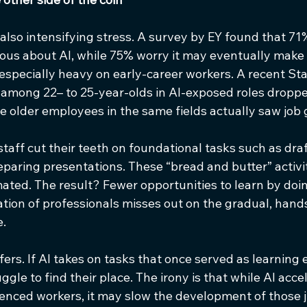
s also intensifying stress. A survey by EY found that 71%
ous about AI, while 75% worry it may eventually make t
s especially heavy on early-career workers. A recent St
mong 22– to 25-year-olds in AI-exposed roles droppe
le older employees in the same fields actually saw job 
 staff cut their teeth on foundational tasks such as draf
reparing presentations. These “bread and butter” activit
mated. The result? Fewer opportunities to learn by doin
tion of professionals misses out on the gradual, hands
e.
ers. If AI takes on tasks that once served as learning 
le to find their place. The irony is that while AI acce
ienced workers, it may slow the development of those j