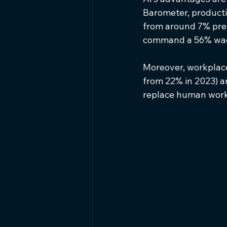
Barometer, producti
from around 7% pre
command a 56% wage
Moreover, workplaces
from 22% in 2023) a
replace human work 