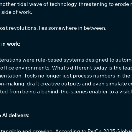
e another tidal wave of technology threatening to erode 
side of work.
most revolutions, lies somewhere in between.
 in work:
 iterations were rule-based systems designed to automa
-office environments. What’s different today is the lea
ntation. Tools no longer just process numbers in the
on-making, draft creative outputs and even simulate co
fted from being a behind-the-scenes enabler to a visibl
AI delivers:
 tangible and growing. According to PwC’s 2025 Global