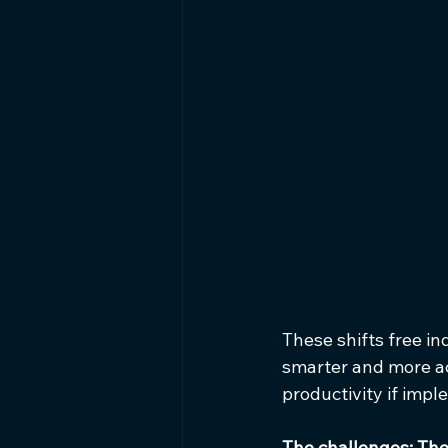
These shifts free in
smarter and more ac
productivity if imp
The challenges: The 