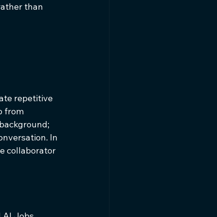
rather than 
te repetitive 
p from 
 background; 
nversation. In 
e collaborator 
 AI Jobs 