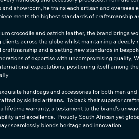
nd showroom, he trains each artisan and oversees ev
piece meets the highest standards of craftsmanship an
ium crocodile and ostrich leather, the brand brings wo
g clients across the globe whilst maintaining a deeply 
 craftmanship and is setting new standards in bespoke
nerations of expertise with uncompromising quality, 
ternational expectations, positioning itself among the 
lly.
exquisite handbags and accessories for both men an
fted by skilled artisans.  To back their superior craft
a lifetime warranty, a testament to the brand’s unwav
ility and excellence.  Proudly South African yet globa
ayr seamlessly blends heritage and innovation.