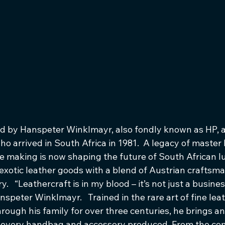
 by Hanspeter Winklmayr, also fondly known as HP, a
 arrived in South Africa in 1981.  A legacy of master l
he making is now shaping the future of South African l
exotic leather goods with a blend of Austrian craftsm
.   “Leathercraft is in my blood – it’s not just a business,
nspeter Winklmayr.   Trained in the rare art of fine lea
hrough his family for over three centuries, he brings 
to every handbag and accessory produced. From the co