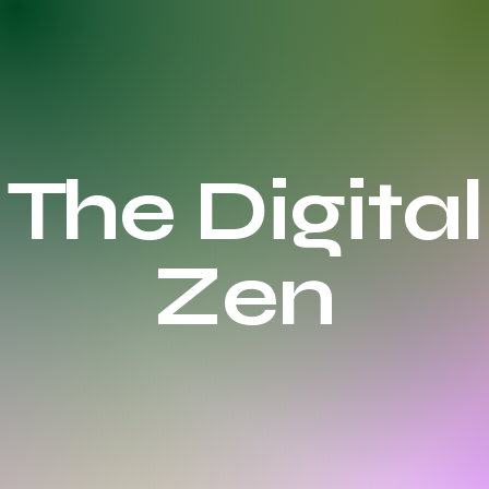
The Digital
Zen