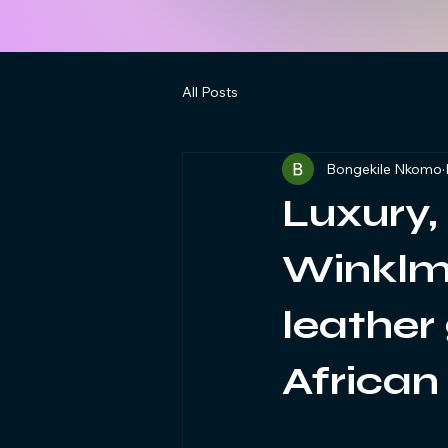
All Posts
Bongekile Nkomo
Luxury,
Winklma
leather
African