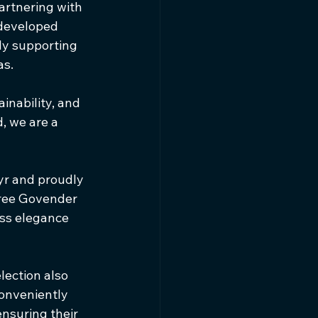
artnering with 
developed 
ly supporting 
as.
ainability, and 
, we are a 
r and proudly 
aree Govender 
ss elegance 
ection also 
onveniently 
ensuring their 