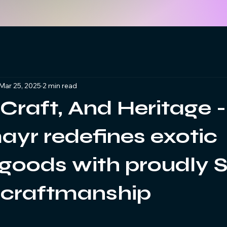
Mar 25, 2025
2 min read
 Craft, And Heritage -
yr redefines exotic
 goods with proudly 
 craftmanship