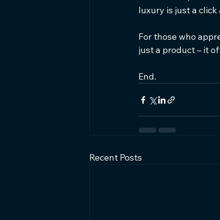
luxury is just a click
For those who apprec
just a product – it o
End.
Recent Posts