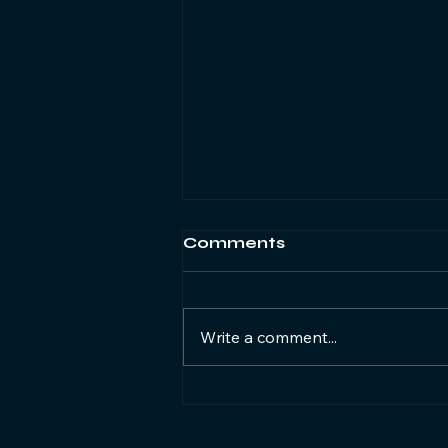
Comments
Write a comment...
Closing South Africa's
digital gender gap