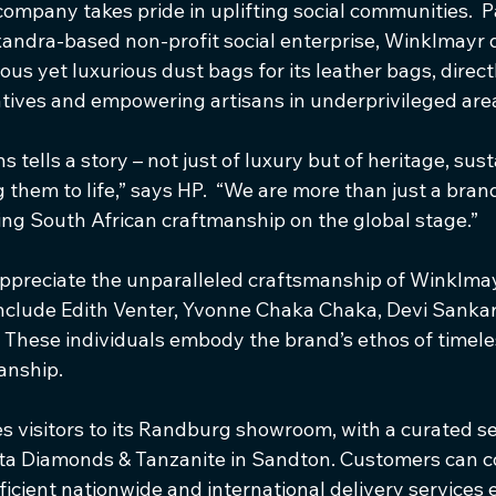
ompany takes pride in uplifting social communities.  P
ndra-based non-profit social enterprise, Winklmayr 
s yet luxurious dust bags for its leather bags, direct
iatives and empowering artisans in underprivileged are
s tells a story – not just of luxury but of heritage, sust
 them to life,” says HP.  “We are more than just a brand
g South African craftmanship on the global stage.”
preciate the unparalleled craftsmanship of Winklmay
include Edith Venter, Yvonne Chaka Chaka, Devi Sank
 These individuals embody the brand’s ethos of timele
anship.
visitors to its Randburg showroom, with a curated sel
anta Diamonds & Tanzanite in Sandton. Customers can c
fficient nationwide and international delivery services 