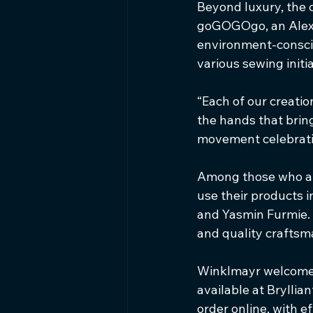
Beyond luxury, the c
goGOGOgo, an Alexa
environment-consciou
various sewing init
“Each of our creation
the hands that bring
movement celebratin
Among those who ap
use their products 
and Yasmin Furmie. 
and quality craftsm
Winklmayr welcomes 
available at Brylli
order online, with e