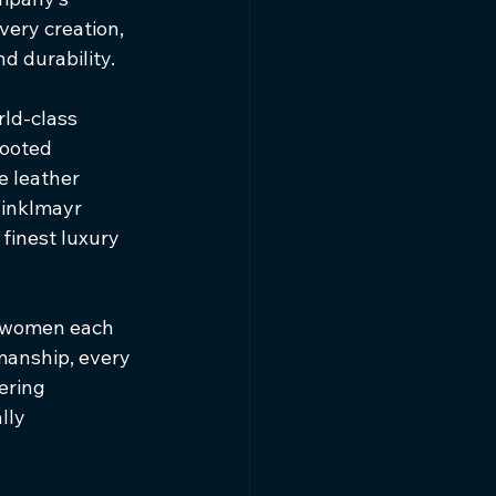
ery creation, 
d durability.
rld-class 
rooted 
 leather 
Winklmayr 
finest luxury 
d women each 
manship, every 
ering 
lly 