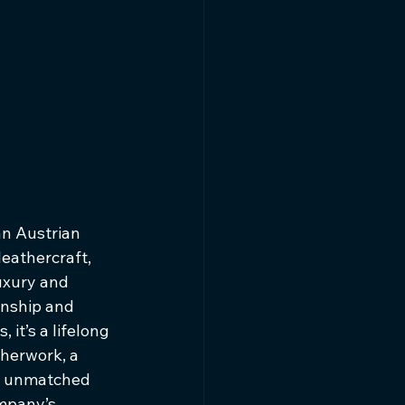
n Austrian 
eathercraft, 
uxury and 
anship and 
 it’s a lifelong 
therwork, a 
an unmatched 
mpany’s 