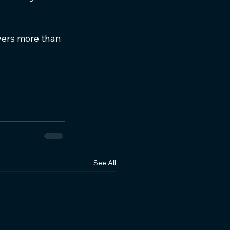
ivers more than 
See All