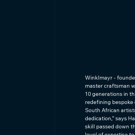
Winklmayr - founded
master craftsman who
10 generations in t
redefining bespoke 
South African artistry
dedication,” says Ha
skill passed down t
level of expertise 