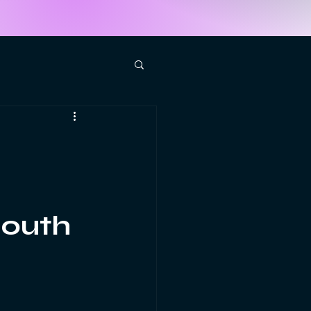
South