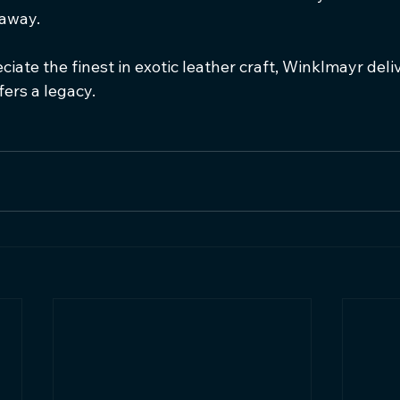
 away.
iate the finest in exotic leather craft, Winklmayr del
ffers a legacy.