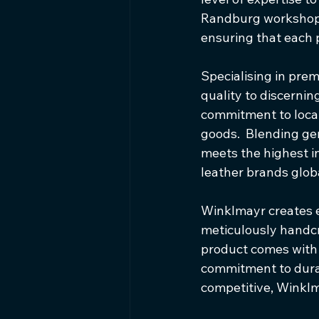
Randburg workshop a
ensuring that each 
Specialising in prem
quality to discernin
commitment to local
goods.  Blending ge
meets the highest in
leather brands globa
Winklmayr creates 
meticulously handcra
product comes with 
commitment to durab
competitive, Winklm