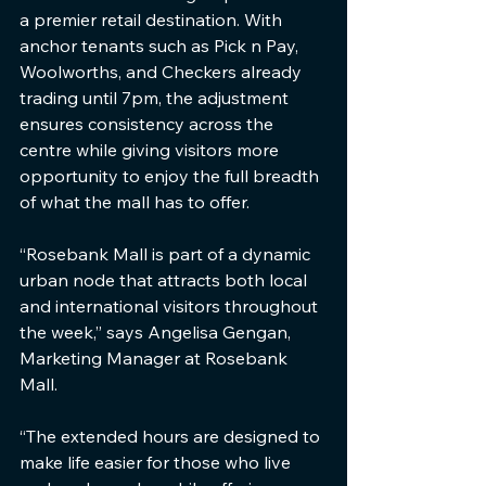
a premier retail destination. With 
anchor tenants such as Pick n Pay, 
Woolworths, and Checkers already 
trading until 7pm, the adjustment 
ensures consistency across the 
centre while giving visitors more 
opportunity to enjoy the full breadth 
of what the mall has to offer.
“Rosebank Mall is part of a dynamic 
urban node that attracts both local 
and international visitors throughout 
the week,” says Angelisa Gengan, 
Marketing Manager at Rosebank 
Mall. 
“The extended hours are designed to 
make life easier for those who live 