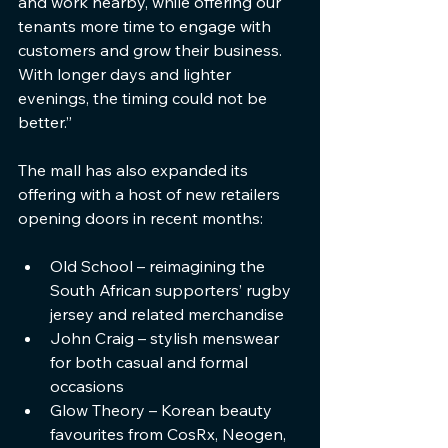
and work nearby, while offering our 
tenants more time to engage with 
customers and grow their business. 
With longer days and lighter 
evenings, the timing could not be 
better.”
The mall has also expanded its 
offering with a host of new retailers 
opening doors in recent months:
Old School – reimagining the 
South African supporters’ rugby 
jersey and related merchandise
John Craig – stylish menswear 
for both casual and formal 
occasions
Glow Theory – Korean beauty 
favourites from CosRx, Neogen, 