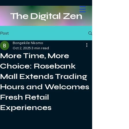
The Digital Zen
Post
Bongekile Nkomo
Oct 2, 2025
3 min read
More Time, More
Choice: Rosebank
Mall Extends Trading
Hours and Welcomes
Fresh Retail
Experiences