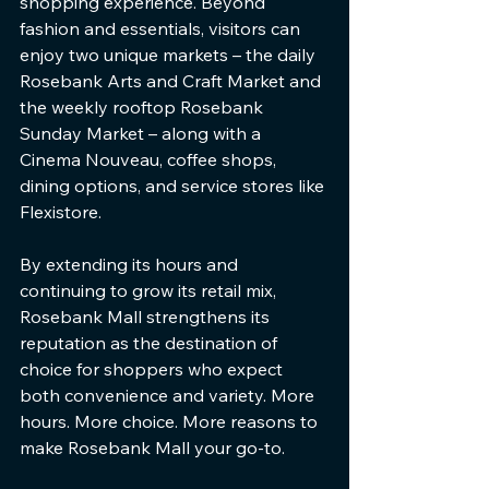
shopping experience. Beyond 
fashion and essentials, visitors can 
enjoy two unique markets – the daily 
Rosebank Arts and Craft Market and 
the weekly rooftop Rosebank 
Sunday Market – along with a 
Cinema Nouveau, coffee shops, 
dining options, and service stores like 
Flexistore.
By extending its hours and 
continuing to grow its retail mix, 
Rosebank Mall strengthens its 
reputation as the destination of 
choice for shoppers who expect 
both convenience and variety. More 
hours. More choice. More reasons to 
make Rosebank Mall your go-to.