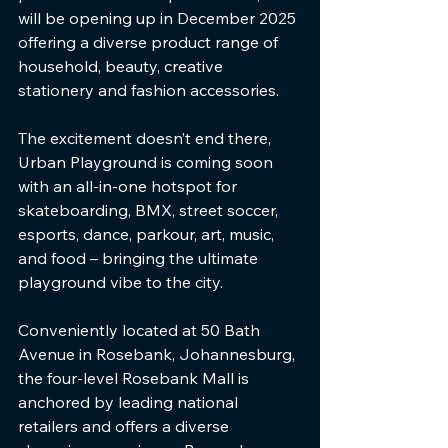
will be opening up in December 2025 
offering a diverse product range of 
household, beauty, creative 
stationery and fashion accessories. 
The excitement doesn’t end there, 
Urban Playground is coming soon 
with an all-in-one hotspot for 
skateboarding, BMX, street soccer, 
esports, dance, parkour, art, music, 
and food – bringing the ultimate 
playground vibe to the city.
Conveniently located at 50 Bath 
Avenue in Rosebank, Johannesburg, 
the four-level Rosebank Mall is 
anchored by leading national 
retailers and offers a diverse 