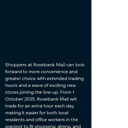
Shoppers at Rosebank Mall can look 
forward to more convenience and 
greater choice with extended trading 
hours and a wave of exciting new 
stores joining the line-up. From 1 
October 2025, Rosebank Mall will 
trade for an extra hour each day, 
making it easier for both local 
residents and office workers in the 
precinct to fit shopping, dining, and 