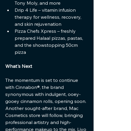
Tony Moly, and more
Drip 4 Life – vitamin infusion 
therapy for wellness, recovery, 
and skin rejuvenation
Pizza Chefs Xpress – freshly 
prepared Halaal pizzas, pastas, 
and the showstopping 50cm 
pizza
What's Next
The momentum is set to continue 
with Cinnabon®, the brand 
synonymous with indulgent, ooey-
gooey cinnamon rolls, opening soon. 
Another sought-after brand, Mac 
Cosmetics store will follow, bringing 
professional artistry and high-
performance makeup to the mix, Livo 