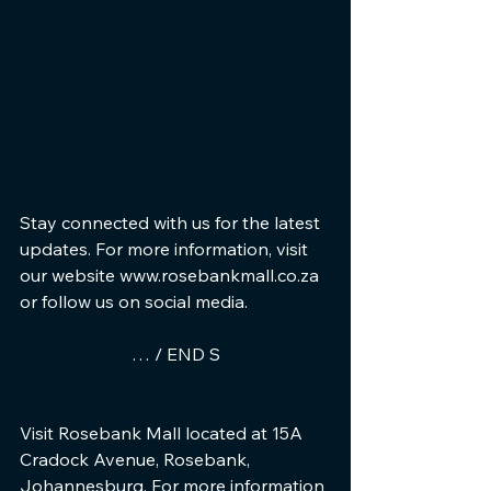
Stay connected with us for the latest 
updates. For more information, visit 
our website www.rosebankmall.co.za 
or follow us on social media.
… / END S
Visit Rosebank Mall located at 15A 
Cradock Avenue, Rosebank, 
Johannesburg. For more information 