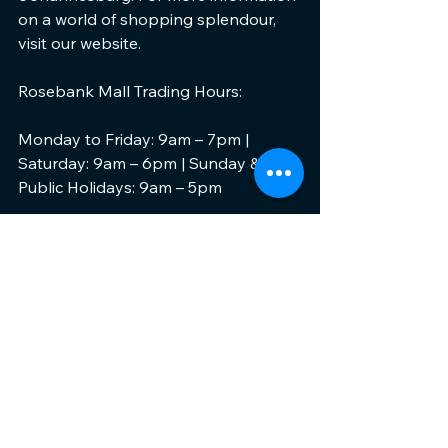
on a world of shopping splendour, 
visit our website.
Rosebank Mall Trading Hours:
Monday to Friday: 9am – 7pm | 
Saturday: 9am – 6pm | Sunday & 
Public Holidays: 9am – 5pm
Get Social:
Follow us on Twitter @RosebankMall, 
Instagram @rosebankmall or keep 
up to date with our news on 
Facebook … and don’t forget to use 
our hashtags 
#RosebankMall
, 
#ThisIsUs
 and 
#LiveAndLoveLocal
#LoveRBM
 when you are sharing 