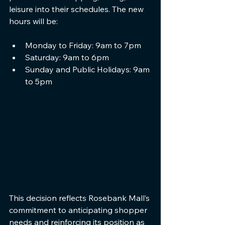
leisure into their schedules. The new 
hours will be:
Monday to Friday: 9am to 7pm
Saturday: 9am to 6pm
Sunday and Public Holidays: 9am 
to 5pm
This decision reflects Rosebank Mall’s 
commitment to anticipating shopper 
needs and reinforcing its position as 