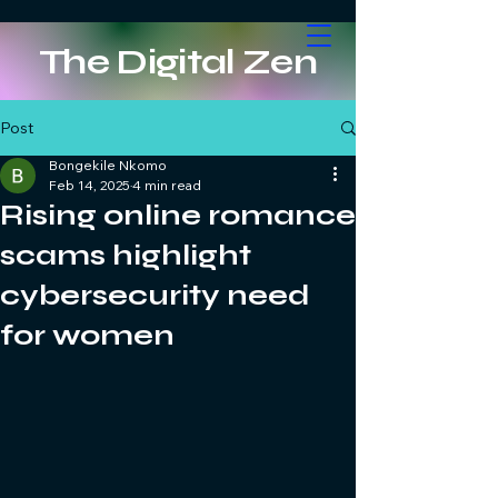
The Digital Zen
Post
Bongekile Nkomo
Feb 14, 2025
4 min read
Rising online romance
scams highlight
cybersecurity need
for women