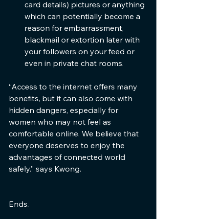
card details) pictures or anything 
which can potentially become a 
reason for embarrassment, 
blackmail or extortion later with 
your followers on your feed or 
even in private chat rooms.
“Access to the internet offers many 
benefits, but it can also come with 
hidden dangers, especially for 
women who may not feel as 
comfortable online. We believe that 
everyone deserves to enjoy the 
advantages of connected world 
safely.” says Kwong.
Ends.