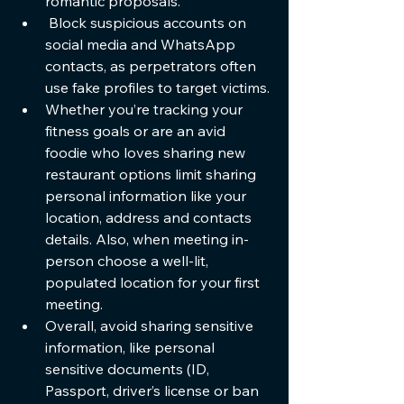
romantic proposals. 
 Block suspicious accounts on 
social media and WhatsApp 
contacts, as perpetrators often 
use fake profiles to target victims.
Whether you’re tracking your 
fitness goals or are an avid 
foodie who loves sharing new 
restaurant options limit sharing 
personal information like your 
location, address and contacts 
details. Also, when meeting in-
person choose a well-lit, 
populated location for your first 
meeting.
Overall, avoid sharing sensitive 
information, like personal 
sensitive documents (ID, 
Passport, driver’s license or ban 