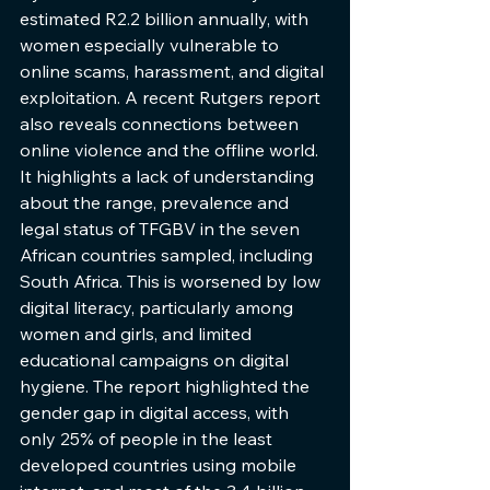
estimated R2.2 billion annually, with 
women especially vulnerable to 
online scams, harassment, and digital 
exploitation. A recent Rutgers report 
also reveals connections between 
online violence and the offline world. 
It highlights a lack of understanding 
about the range, prevalence and 
legal status of TFGBV in the seven 
African countries sampled, including 
South Africa. This is worsened by low 
digital literacy, particularly among 
women and girls, and limited 
educational campaigns on digital 
hygiene. The report highlighted the 
gender gap in digital access, with 
only 25% of people in the least 
developed countries using mobile 