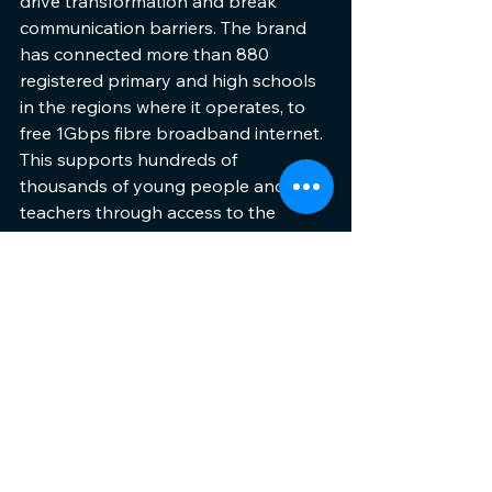
drive transformation and break 
communication barriers. The brand 
has connected more than 880 
registered primary and high schools 
in the regions where it operates, to 
free 1Gbps fibre broadband internet. 
This supports hundreds of 
thousands of young people and their 
teachers through access to the 
boundless opportunities of the 
internet, in collaboration with its 
partner ISPs.     
Among Vuma's accolades are: South 
Africa's Best Fibre Provider in 2019 at 
the MyBroadband Conference and 
Expo; Fastest Growing Broadband 
Provider in 2020 and Best 
Broadband Provider in 2021 by the 