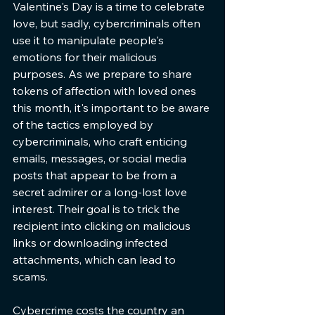
Valentine's Day is a time to celebrate 
love, but sadly, cybercriminals often 
use it to manipulate people's 
emotions for their malicious 
purposes. As we prepare to share 
tokens of affection with loved ones 
this month, it's important to be aware 
of the tactics employed by 
cybercriminals, who craft enticing 
emails, messages, or social media 
posts that appear to be from a 
secret admirer or a long-lost love 
interest. Their goal is to trick the 
recipient into clicking on malicious 
links or downloading infected 
attachments, which can lead to 
scams.
Cybercrime costs the country an 