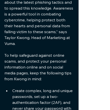
about the latest phishing tactics and 
to spread this knowledge. Awareness 
is a powerful tool in combating 
cybercrime, helping protect both 
their hearts and personal data from 
falling victim to these scams,” says 
Taylor Kwong, Head of Marketing at 
Vuma.
To help safeguard against online 
scams, and protect your personal 
information online and on social 
media pages, keep the following tips 
from Kwong in mind:
Create complex, long and unique 
passwords, set up a two-
authentication factor (2AF), and 
never share your password with 