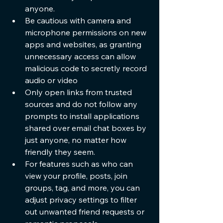
anyone.
Be cautious with camera and 
microphone permissions on new 
apps and websites, as granting 
unnecessary access can allow 
malicious code to secretly record 
audio or video
Only open links from trusted 
sources and do not follow any 
prompts to install applications 
shared over email chat boxes by 
just anyone, no matter how 
friendly they seem.
For features such as who can 
view your profile, posts, join 
groups, tag, and more, you can 
adjust privacy settings to filter 
out unwanted friend requests or 