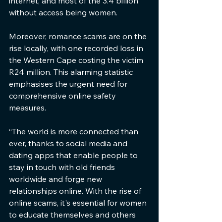
internet, and most of the 3.4 billion 
without access being women.
Moreover, romance scams are on the 
rise locally, with one recorded loss in 
the Western Cape costing the victim 
R24 million. This alarming statistic 
emphasises the urgent need for 
comprehensive online safety 
measures.
“The world is more connected than 
ever, thanks to social media and 
dating apps that enable people to 
stay in touch with old friends 
worldwide and forge new 
relationships online. With the rise of 
online scams, it's essential for women 
to educate themselves and others 