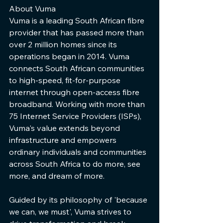
About Vuma   
Vuma is a leading South African fibre 
provider that has passed more than 
over 2 million homes since its 
operations began in 2014. Vuma 
connects South African communities 
to high-speed, fit-for-purpose 
internet through open-access fibre 
broadband. Working with more than 
75 Internet Service Providers (ISPs), 
Vuma's value extends beyond 
infrastructure and empowers 
ordinary individuals and communities 
across South Africa to do more, see 
more, and dream of more.     
Guided by its philosophy of 'because 
we can, we must', Vuma strives to 