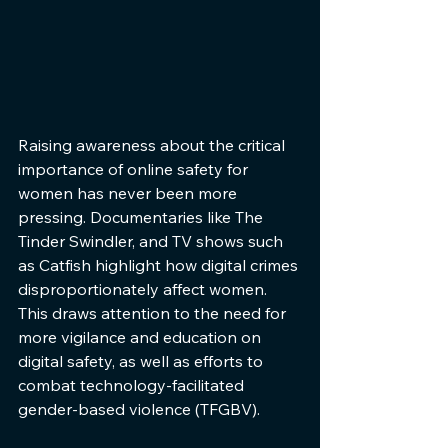
Raising awareness about the critical 
importance of online safety for 
women has never been more 
pressing. Documentaries like The 
Tinder Swindler, and TV shows such 
as Catfish highlight how digital crimes 
disproportionately affect women. 
This draws attention to the need for 
more vigilance and education on 
digital safety, as well as efforts to 
combat technology-facilitated 
gender-based violence (TFGBV).