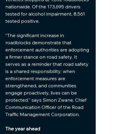
nationwide. Of the 173,695 drivers 
tested for alcohol impairment, 8,561 
tested positive.
“The significant increase in 
roadblocks demonstrate that 
enforcement authorities are adopting 
a firmer stance on road safety. It 
serves as a reminder that road safety 
is a shared responsibility: when 
enforcement measures are 
strengthened, and communities 
engage proactively, lives can be 
protected,” says Simon Zwane, Chief 
Communication Officer of the Road 
Traffic Management Corporation. 
The year ahead