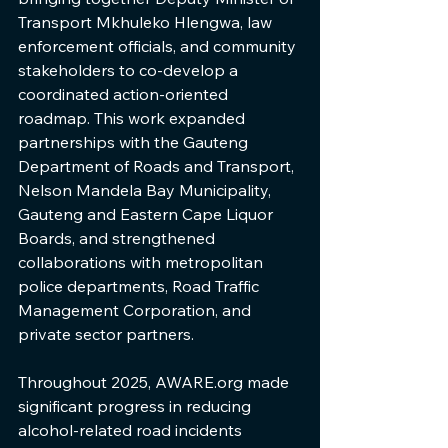
Transport Mkhuleko Hlengwa, law 
enforcement officials, and community 
stakeholders to co-develop a 
coordinated action-oriented 
roadmap. This work expanded 
partnerships with the Gauteng 
Department of Roads and Transport, 
Nelson Mandela Bay Municipality, 
Gauteng and Eastern Cape Liquor 
Boards, and strengthened 
collaborations with metropolitan 
police departments, Road Traffic 
Management Corporation, and 
private sector partners.
Throughout 2025, AWARE.org made 
significant progress in reducing 
alcohol-related road incidents 