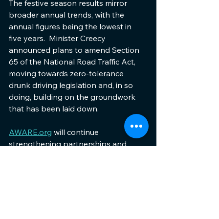
The festive season results mirror 
broader annual trends, with the 
annual figures being the lowest in 
five years.  Minister Creecy 
announced plans to amend Section 
65 of the National Road Traffic Act, 
moving towards zero-tolerance 
drunk driving legislation and, in so 
doing, building on the groundwork 
that has been laid down.
AWARE.org
 will continue 
strengthening partnerships and 
supporting coordinated initiatives 
whilst intensifying campaigns during 
high-risk periods. The organisation's 
2026 strategy focuses on expanding 
the metro-based pilot programme 
that integrates education, awareness, 