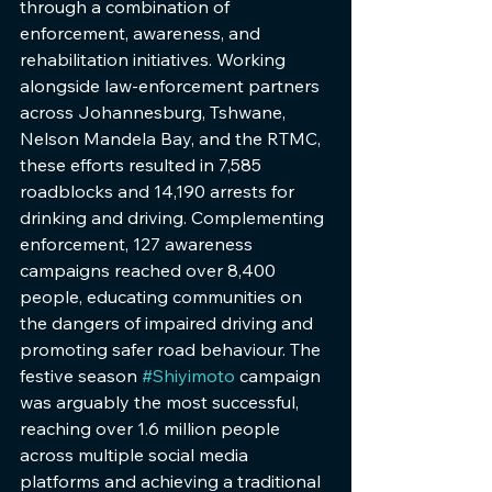
through a combination of 
enforcement, awareness, and 
rehabilitation initiatives. Working 
alongside law-enforcement partners 
across Johannesburg, Tshwane, 
Nelson Mandela Bay, and the RTMC, 
these efforts resulted in 7,585 
roadblocks and 14,190 arrests for 
drinking and driving. Complementing 
enforcement, 127 awareness 
campaigns reached over 8,400 
people, educating communities on 
the dangers of impaired driving and 
promoting safer road behaviour. The 
festive season 
#Shiyimoto
 campaign 
was arguably the most successful, 
reaching over 1.6 million people 
across multiple social media 
platforms and achieving a traditional 