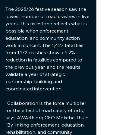
The 2025/26 festive season saw the 
lowest number of road crashes in five 
years. This milestone reflects what is 
possible when enforcement, 
education, and community action 
work in concert. The 1,427 fatalities 
from 1,172 crashes show a 6.2% 
reduction in fatalities compared to 
the previous year, and the results 
validate a year of strategic 
partnership-building and 
coordinated intervention.
"Collaboration is the force multiplier 
for the effect of road safety efforts," 
says AWARE.org CEO Mokebe Thulo. 
"By linking enforcement, education, 
rehabilitation, and community 