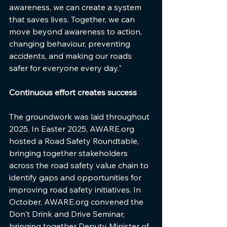
awareness, we can create a system 
that saves lives. Together, we can 
move beyond awareness to action, 
changing behaviour, preventing 
accidents, and making our roads 
safer for everyone every day."
Continuous effort creates success
The groundwork was laid throughout 
2025. In Easter 2025, AWARE.org 
hosted a Road Safety Roundtable, 
bringing together stakeholders 
across the road safety value chain to 
identify gaps and opportunities for 
improving road safety initiatives. In 
October, AWARE.org convened the 
Don't Drink and Drive Seminar, 
bringing together Deputy Minister of 