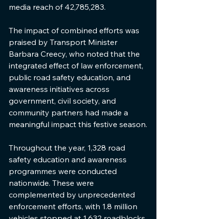
media reach of 42,785,283.
The impact of combined efforts was 
praised by Transport Minister 
Barbara Creecy, who noted that the 
integrated effect of law enforcement, 
public road safety education, and 
awareness initiatives across 
government, civil society, and 
community partners had made a 
meaningful impact this festive season.
Throughout the year, 1,328 road 
safety education and awareness 
programmes were conducted 
nationwide. These were 
complemented by unprecedented 
enforcement efforts, with 1.8 million 
vehicles stopped at 1,632 roadblocks 