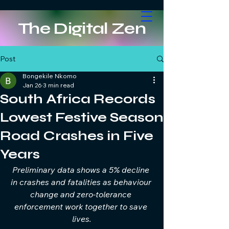
The Digital Zen
Post
Bongekile Nkomo
Jan 26
3 min read
South Africa Records
Lowest Festive Season
Road Crashes in Five
Years
Preliminary data shows a 5% decline 
in crashes and fatalities as behaviour 
change and zero-tolerance 
enforcement work together to save 
lives.