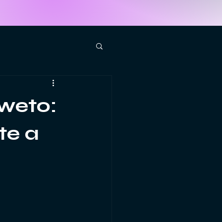
weto:
te a