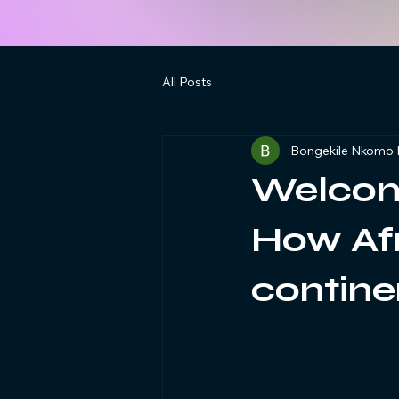
All Posts
Bongekile Nkomo
Welcom
How Afr
contine