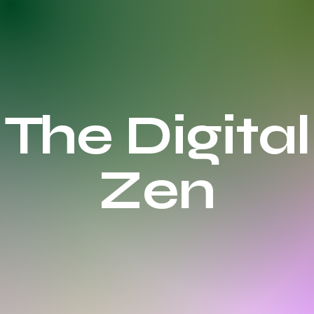
The Digital
Zen