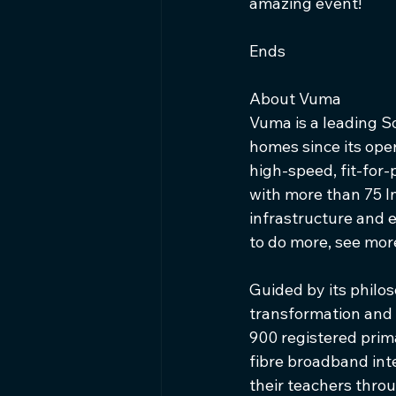
amazing event!
Ends
About Vuma   
Vuma is a leading So
homes since its ope
high-speed, fit-for
with more than 75 I
infrastructure and 
to do more, see more,
Guided by its philos
transformation and
900 registered prima
fibre broadband int
their teachers throu