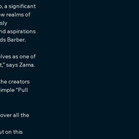
 a significant 
ew realms of 
sly 
nd aspirations 
ds Barber.
lves as one of 
t,” says Zama.
the creators 
imple “Pull 
over all the 
t on this 