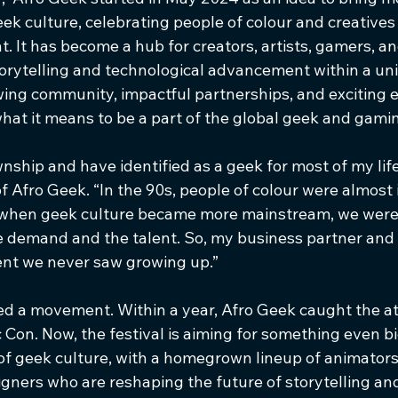
ek culture, celebrating people of colour and creatives
t. It has become a hub for creators, artists, gamers, a
orytelling and technological advancement within a uni
wing community, impactful partnerships, and exciting e
hat it means to be a part of the global geek and gamin
wnship and have identified as a geek for most of my life
Afro Geek. “In the 90s, people of colour were almost in
when geek culture became more mainstream, we were s
e demand and the talent. So, my business partner and I
vent we never saw growing up.”
ed a movement. Within a year, Afro Geek caught the at
 Con. Now, the festival is aiming for something even b
of geek culture, with a homegrown lineup of animators,
gners who are reshaping the future of storytelling and