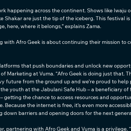
rk happening across the continent. Shows like Iwaju 
e Shakar are just the tip of the iceberg. This festival i
age, here, where it belongs,” explains Zama.
 with Afro Geek is about continuing their mission to c
platforms that push boundaries and unlock new opportu
f Marketing at Vuma. “Afro Geek is doing just that. Th
vy future from the ground up and we’re proud to help po
the youth at the Jabulani Safe Hub – a beneficiary of f
– getting the chance to access resources and opportuni
 Because the internet is free, it’s even more accessibl
 down barriers and opening doors for the next genera
, partnering with Afro Geek and Vuma is a privilege. “