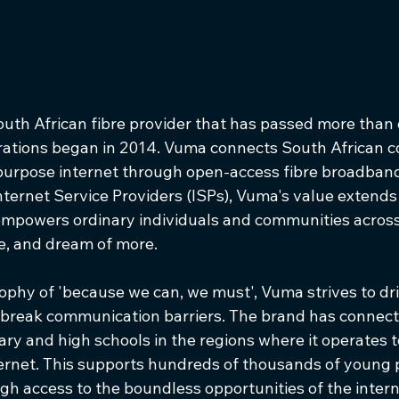
uth African fibre provider that has passed more than o
rations began in 2014. Vuma connects South African c
-purpose internet through open-access fibre broadban
nternet Service Providers (ISPs), Vuma's value extend
empowers ordinary individuals and communities across
 and dream of more.     
ophy of 'because we can, we must', Vuma strives to dri
 break communication barriers. The brand has connec
ry and high schools in the regions where it operates 
ernet. This supports hundreds of thousands of young 
gh access to the boundless opportunities of the intern