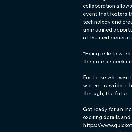
collaboration allows
event that fosters 
technology and creat
unimagined opportun
of the next generat
“Being able to work
the premier geek cul
For those who want t
who are rewriting th
through, the future i
Get ready for an inc
exciting details and
https://www.quicket