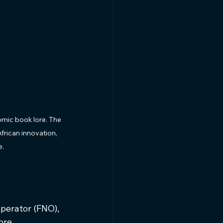
omic book lore. The 
frican innovation, 
e.
perator (FNO), 
ore 