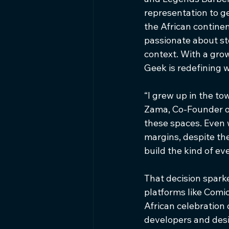
representation to ge
the African continen
passionate about st
context. With a gro
Geek is redefining w
“I grew up in the to
Zama, Co-Founder of 
these spaces. Even 
margins, despite th
build the kind of e
That decision spark
platforms like Comic
African celebration 
developers and desi