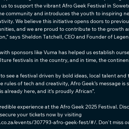
 us to support the vibrant Afro Geek Festival in Soweto,
the community and introduces the youth to inspiring n
ivity. We believe this initiative opens doors to previou
ities, and we are proud to contribute to the growth a
ion,” says Sheldon Tatchell, CEO and Founder of Legen
 with sponsors like Vuma has helped us establish ourse
ture festivals in the country, and in time, the continen
o see a festival driven by bold ideas, local talent and 
e rules of tech and creativity, Afro Geek’s message is s
s already here, and it’s proudly African”.
redible experience at the Afro Geek 2025 Festival. Disc
 secure your tickets now by visiting 
.co.za/events/307793-afro-geek-fest/#/. Don't miss ou