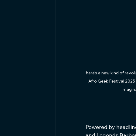
here’s a new kind of revo
Afro Geek Festival 2025 
imagina
Powered by headline
and Legends Barber,