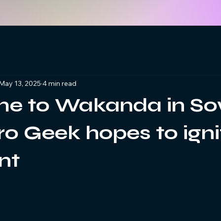
May 13, 2025
4 min read
e to Wakanda in So
o Geek hopes to igni
nt