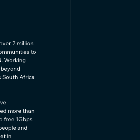
ver 2 million 
ommunities to 
d. Working 
s beyond 
 South Africa 
ve 
ted more than 
to free 1Gbps 
people and 
et in 