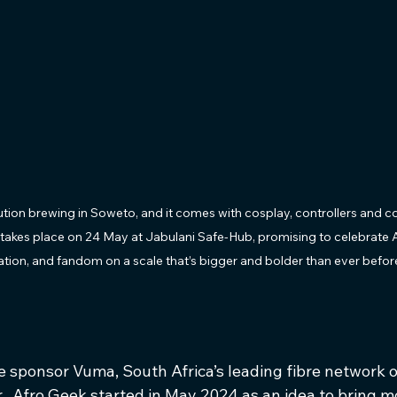
lution brewing in Soweto, and it comes with cosplay, controllers and c
takes place on 24 May at Jabulani Safe-Hub, promising to celebrate A
tion, and fandom on a scale that’s bigger and bolder than ever befor
 sponsor Vuma, South Africa’s leading fibre network o
  Afro Geek started in May 2024 as an idea to bring m