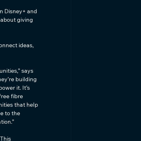
on Disney+ and 
s about giving 
onnect ideas, 
nities,” says 
ey’re building 
wer it. It’s 
ree fibre 
ties that help 
e to the 
tion.”
This 