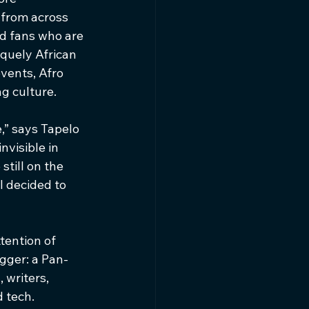
 from across 
nd fans who are 
quely African 
vents, Afro 
g culture.
,” says Tapelo 
visible in 
till on the 
 decided to 
tention of 
igger: a Pan-
 writers, 
 tech.