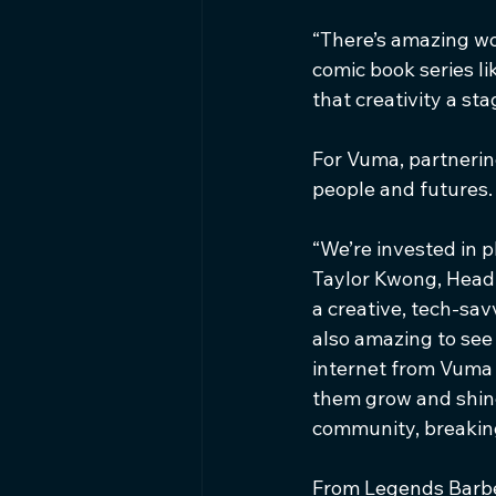
“There’s amazing wo
comic book series lik
that creativity a st
For Vuma, partnering
people and futures.
“We’re invested in 
Taylor Kwong, Head o
a creative, tech-sav
also amazing to see 
internet from Vuma 
them grow and shine.
community, breaking
From Legends Barber