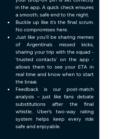
in the app. A quick check ensures 
a smooth, safe end to the night.
Buckle up like it’s the final scrum. 
No compromises here.
Just like you’ll be sharing memes 
of Argentina’s missed kicks, 
sharing your trip with the squad - 
‘trusted contacts’ on the app - 
allows them to see your ETA in 
real time and know when to start 
the braai.
Feedback is our post-match 
analysis – just like fans debate 
substitutions after the final 
whistle, Uber’s two-way rating 
system helps keep every ride 
safe and enjoyable.