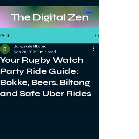
The Digital Zen
Post
Bongekile Nkomo
Sep 26, 2025
2 min read
Your Rugby Watch
Party Ride Guide:
Bokke, Beers, Biltong
and Safe Uber Rides