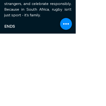
strangers, and celebrate responsibly. 
Because in South Africa, rugby isn’t 
just sport - it’s family.
ENDS
See All
Recent Posts