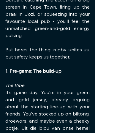
screen in Cape Town, firing up the 
braai in Jozi, or squeezing into your 
favourite local pub - you’ll feel the 
unmatched green-and-gold energy 
pulsing.
But here’s the thing: rugby unites us, 
but safety keeps us together.
1. Pre-game: The build-up
The Vibe
It’s game day. You’re in your green 
and gold jersey, already arguing 
about the starting line-up with your 
friends. You’ve stocked up on biltong, 
droëwors, and maybe even a cheeky 
potjie. Uit die blou van onse hemel 