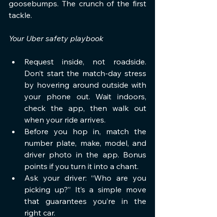
goosebumps. The crunch of the first 
tackle.
Your Uber safety playbook
Request inside, not roadside. 
Don’t start the match-day stress 
by hovering around outside with 
your phone out. Wait indoors, 
check the app, then walk out 
when your ride arrives.
Before you hop in, match the 
number plate, make, model, and 
driver photo in the app. Bonus 
points if you turn it into a chant.
Ask your driver: “Who are you 
picking up?” It’s a simple move 
that guarantees you’re in the 
right car.