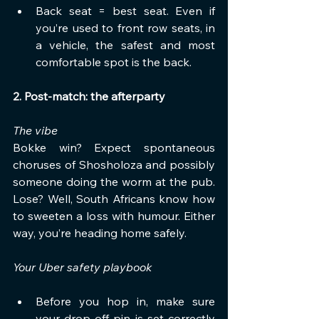
Back seat = best seat. Even if 
you’re used to front row seats, in 
a vehicle, the safest and most 
comfortable spot is the back.
2. Post-match: the afterparty
The vibe
Bokke win? Expect spontaneous 
choruses of Shosholoza and possibly 
someone doing the worm at the pub. 
Lose? Well, South Africans know how 
to sweeten a loss with humour. Either 
way, you’re heading home safely.
Your Uber safety playbook
Before you hop in, make sure 
your drop-off pin is set correctly 