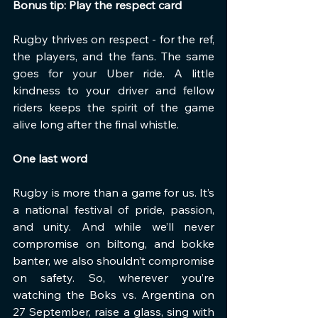
Bonus tip: Play the respect card
Rugby thrives on respect - for the ref, 
the players, and the fans. The same 
goes for your Uber ride. A little 
kindness to your driver and fellow 
riders keeps the spirit of the game 
alive long after the final whistle.
One last word
Rugby is more than a game for us. It’s 
a national festival of pride, passion, 
and unity. And while we’ll never 
compromise on biltong, and bokke 
banter, we also shouldn’t compromise 
on safety. So, wherever you’re 
watching the Boks vs. Argentina on 
27 September, raise a glass, sing with 