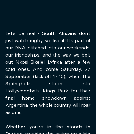
Let’s be real - South Africans don’t 
just watch rugby, we live it! It’s part of 
our DNA, stitched into our weekends, 
our friendships, and the way we belt 
out Nkosi Sikelel’ iAfrika after a few 
cold ones. And come Saturday, 27 
September (kick-off 17:10), when the 
Springboks storm onto 
Hollywoodbets Kings Park for their 
final home showdown against 
Argentina, the whole country will roar 
as one.
Whether you’re in the stands in 
Durban, catching the action on a big 